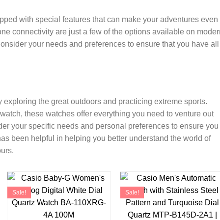
ipped with special features that can make your adventures even
ne connectivity are just a few of the options available on moder
onsider your needs and preferences to ensure that you have all
y exploring the great outdoors and practicing extreme sports.
pwatch, these watches offer everything you need to venture out
der your specific needs and personal preferences to ensure you
has been helpful in helping you better understand the world of
urs.
Sale!
Sale!