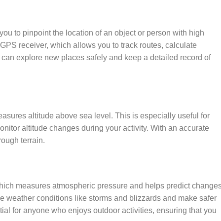
ou to pinpoint the location of an object or person with high
GPS receiver, which allows you to track routes, calculate
 can explore new places safely and keep a detailed record of
sures altitude above sea level. This is especially useful for
onitor altitude changes during your activity. With an accurate
rough terrain.
 which measures atmospheric pressure and helps predict change
rse weather conditions like storms and blizzards and make safer
ial for anyone who enjoys outdoor activities, ensuring that you