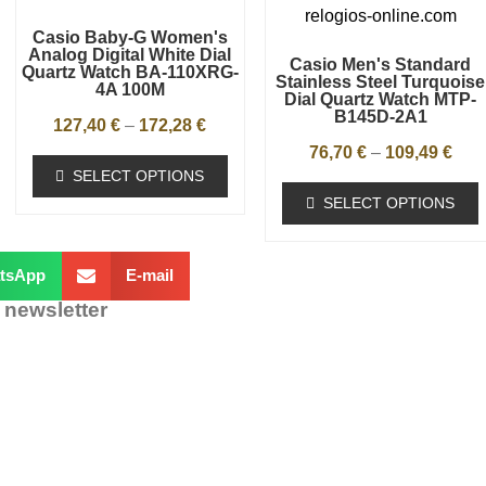
Casio Baby-G Women's
Analog Digital White Dial
Casio Men's Standard
Quartz Watch BA-110XRG-
Stainless Steel Turquoise
4A 100M
Dial Quartz Watch MTP-
B145D-2A1
127,40
€
–
172,28
€
76,70
€
–
109,49
€
SELECT OPTIONS
SELECT OPTIONS
tsApp
E-mail
 newsletter