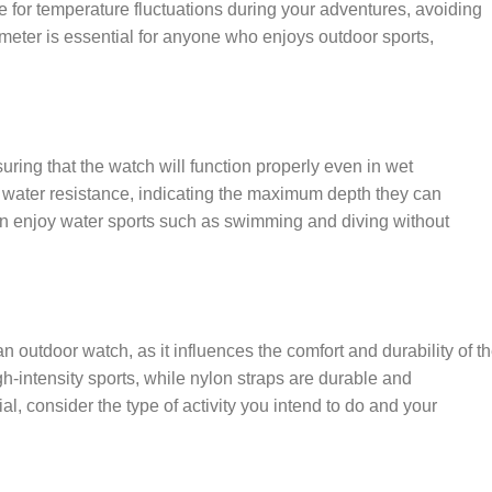
e for temperature fluctuations during your adventures, avoiding
eter is essential for anyone who enjoys outdoor sports,
uring that the watch will function properly even in wet
 water resistance, indicating the maximum depth they can
an enjoy water sports such as swimming and diving without
n outdoor watch, as it influences the comfort and durability of t
igh-intensity sports, while nylon straps are durable and
, consider the type of activity you intend to do and your