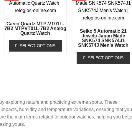
Casio Quartz MTP-VT01L-
7B2 MTPVT01L-7B2 Analog
Seiko 5 Automatic 21
Quartz Watch
Jewels Japan Made
SNK574 SNK574J1
SNK574J Men's Watch
SELECT OPTIONS
SELECT OPTIONS
oy exploring nature and practicing extreme sports. These
impacts, humidity and temperature variations, ensuring that you
lore the main terms related to outdoor watches, helping you bette
asing yours.