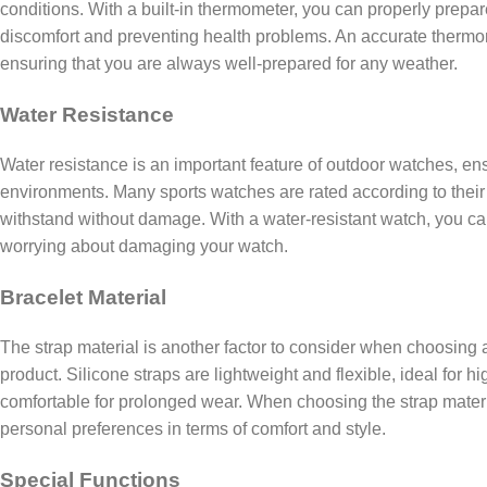
conditions. With a built-in thermometer, you can properly prepar
discomfort and preventing health problems. An accurate thermom
ensuring that you are always well-prepared for any weather.
Water Resistance
Water resistance is an important feature of outdoor watches, ens
environments. Many sports watches are rated according to their
withstand without damage. With a water-resistant watch, you c
worrying about damaging your watch.
Bracelet Material
The strap material is another factor to consider when choosing a
product. Silicone straps are lightweight and flexible, ideal for h
comfortable for prolonged wear. When choosing the strap material
personal preferences in terms of comfort and style.
Special Functions