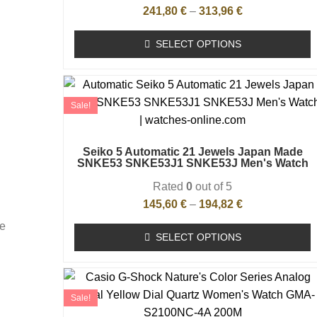
241,80
€
–
313,96
€
SELECT OPTIONS
Sale!
Seiko 5 Automatic 21 Jewels Japan Made
SNKE53 SNKE53J1 SNKE53J Men's Watch
Rated
0
out of 5
145,60
€
–
194,82
€
he
SELECT OPTIONS
Sale!