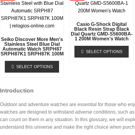
Casio G-Shock Digital
Black Resin Strap Black
Dial Quartz GMD-S5600BA-
1 200M Women's Watch
Seiko Discover More Men's
Stainless Steel Blue Dial
Automatic Watch SRPH87
SELECT OPTIONS
SRPH87K1 SRPH87K 100M
SELECT OPTIONS
Introduction
Outdoor and adventure watches are essential for those who enj
watches are designed to withstand adverse conditions, such as 
can count on them in any situation. In this glossary, we will exp
understand this universe and make the right choice when purch