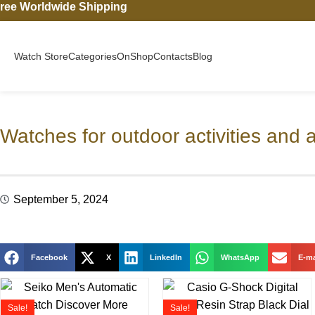
ree Worldwide Shipping
Watch Store
Categories
On
Shop
Contacts
Blog
Watches for outdoor activities and 
September 5, 2024
Facebook
X
LinkedIn
WhatsApp
E-ma
Sale!
Sale!