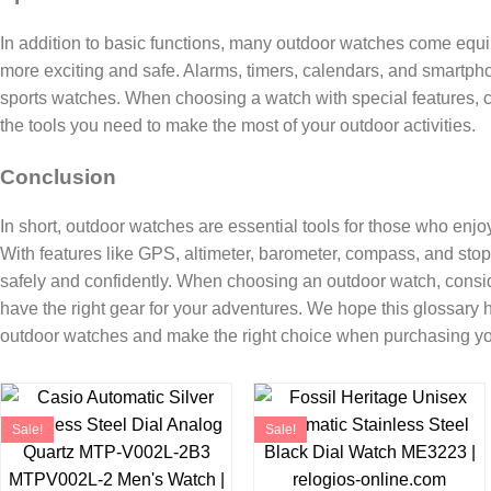
In addition to basic functions, many outdoor watches come equ
more exciting and safe. Alarms, timers, calendars, and smartpho
sports watches. When choosing a watch with special features, c
the tools you need to make the most of your outdoor activities.
Conclusion
In short, outdoor watches are essential tools for those who enjo
With features like GPS, altimeter, barometer, compass, and sto
safely and confidently. When choosing an outdoor watch, consi
have the right gear for your adventures. We hope this glossary 
outdoor watches and make the right choice when purchasing yo
Sale!
Sale!