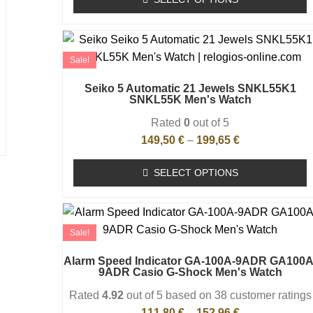
Sale!
Seiko 5 Automatic 21 Jewels SNKL55K1
SNKL55K Men's Watch
Rated
0
out of 5
149,50
€
–
199,65
€
SELECT OPTIONS
Sale!
Alarm Speed Indicator GA-100A-9ADR GA100A
9ADR Casio G-Shock Men's Watch
Rated
4.92
out of 5 based on
38
customer ratings
111,80
€
–
152,96
€