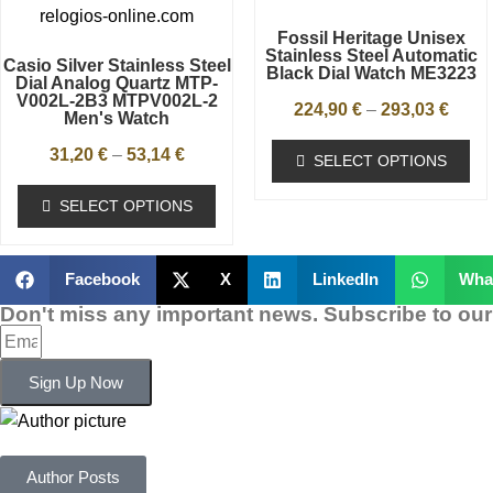
Fossil Heritage Unisex
Stainless Steel Automatic
Casio Silver Stainless Steel
Black Dial Watch ME3223
Dial Analog Quartz MTP-
V002L-2B3 MTPV002L-2
224,90
€
–
293,03
€
Men's Watch
31,20
€
–
53,14
€
SELECT OPTIONS
SELECT OPTIONS
Facebook
X
LinkedIn
Wha
Don't miss any important news. Subscribe to our
Sign Up Now
Author Posts