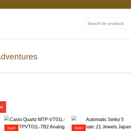
adventures
il
Sale!
Sale!