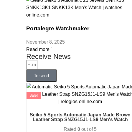
Portalegre Watchmaker
November 8, 2025
Read more "
Receive News
To send
Sale!
Seiko 5 Sports Automatic Japan Made Brown
Leather Strap SNZG15J1-LS9 Men's Watch
Rated
0
out of 5