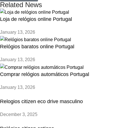
Related News
Loja de relógios online Portugal
January 13, 2026
Relógios baratos online Portugal
January 13, 2026
Comprar relógios automáticos Portugal
January 13, 2026
Relogios citizen eco drive masculino
December 3, 2025