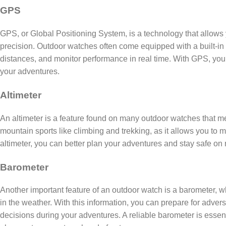
GPS
GPS, or Global Positioning System, is a technology that allows y
precision. Outdoor watches often come equipped with a built-in 
distances, and monitor performance in real time. With GPS, you
your adventures.
Altimeter
An altimeter is a feature found on many outdoor watches that mea
mountain sports like climbing and trekking, as it allows you to m
altimeter, you can better plan your adventures and stay safe on 
Barometer
Another important feature of an outdoor watch is a barometer,
in the weather. With this information, you can prepare for adve
decisions during your adventures. A reliable barometer is essent