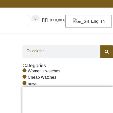
0
/
0,00
€
English
Categories:
Women's watches
Cheap Watches
news
The Best Watches for Men and Women,
the Best Prices, Quality and Reliability