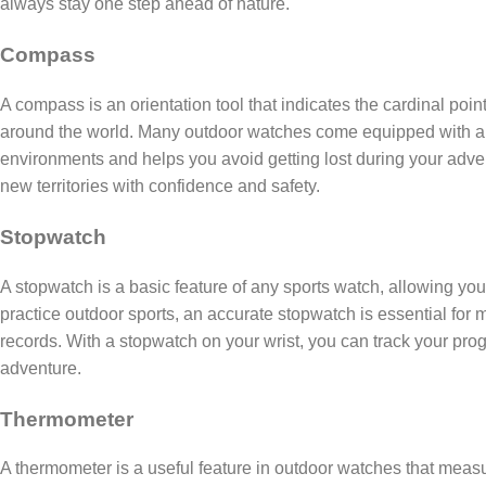
always stay one step ahead of nature.
Compass
A compass is an orientation tool that indicates the cardinal poin
around the world. Many outdoor watches come equipped with a d
environments and helps you avoid getting lost during your adve
new territories with confidence and safety.
Stopwatch
A stopwatch is a basic feature of any sports watch, allowing you
practice outdoor sports, an accurate stopwatch is essential for
records. With a stopwatch on your wrist, you can track your prog
adventure.
Thermometer
A thermometer is a useful feature in outdoor watches that mea