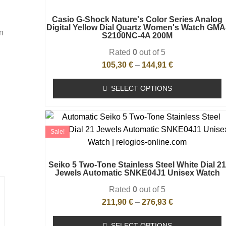
Casio G-Shock Nature's Color Series Analog
Digital Yellow Dial Quartz Women's Watch GMA
n
S2100NC-4A 200M
Rated
0
out of 5
105,30
€
–
144,91
€
SELECT OPTIONS
Sale!
Seiko 5 Two-Tone Stainless Steel White Dial 2
Jewels Automatic SNKE04J1 Unisex Watch
Rated
0
out of 5
211,90
€
–
276,93
€
SELECT OPTIONS