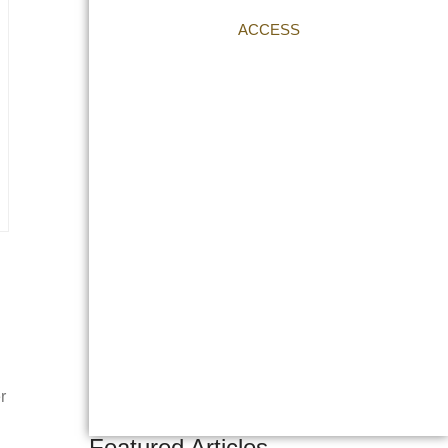
ACCESS
r
Featured Articles