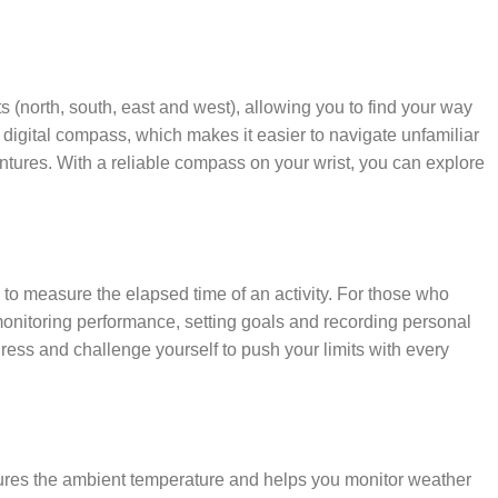
ts (north, south, east and west), allowing you to find your way
igital compass, which makes it easier to navigate unfamiliar
ntures. With a reliable compass on your wrist, you can explore
 to measure the elapsed time of an activity. For those who
 monitoring performance, setting goals and recording personal
ress and challenge yourself to push your limits with every
sures the ambient temperature and helps you monitor weather