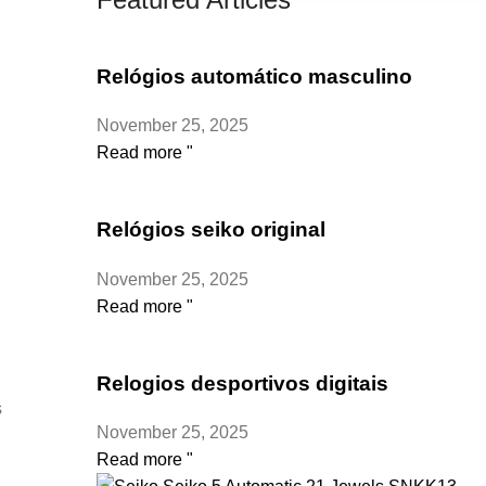
Relógios automático masculino
November 25, 2025
Read more "
Relógios seiko original
November 25, 2025
Read more "
Relogios desportivos digitais
s
November 25, 2025
Read more "