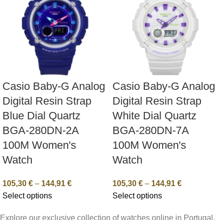
Casio Baby-G Analog
Casio Baby-G Analog
Digital Resin Strap
Digital Resin Strap
Blue Dial Quartz
White Dial Quartz
BGA-280DN-2A
BGA-280DN-7A
100M Women's
100M Women's
Watch
Watch
105,30
€
–
144,91
€
105,30
€
–
144,91
€
Select options
Select options
Explore our exclusive collection of watches online in Portugal.