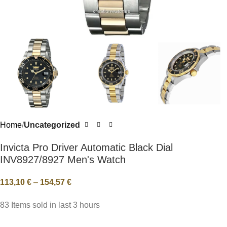
Home
Uncategorized
Invicta Pro Driver Automatic Black Dial
INV8927/8927 Men's Watch
113,10
€
–
154,57
€
83
Items sold in last 3 hours