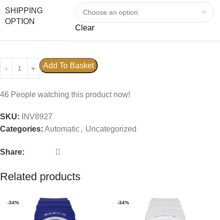
SHIPPING
OPTION
Clear
Add To Basket
46
People watching this product now!
SKU:
INV8927
Categories:
Automatic
,
Uncategorized
Share:
Related products
-34%
-34%