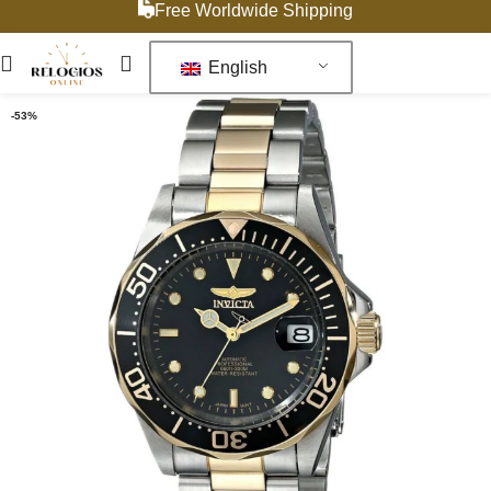
Free Worldwide Shipping
English
-53%