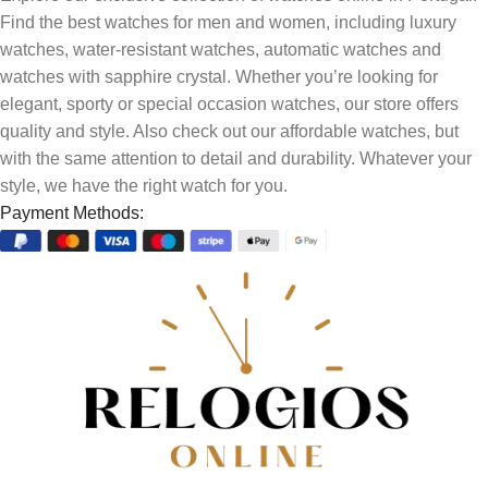
Find the best watches for men and women, including luxury
watches, water-resistant watches, automatic watches and
watches with sapphire crystal. Whether you’re looking for
elegant, sporty or special occasion watches, our store offers
quality and style. Also check out our affordable watches, but
with the same attention to detail and durability. Whatever your
style, we have the right watch for you.
Payment Methods: