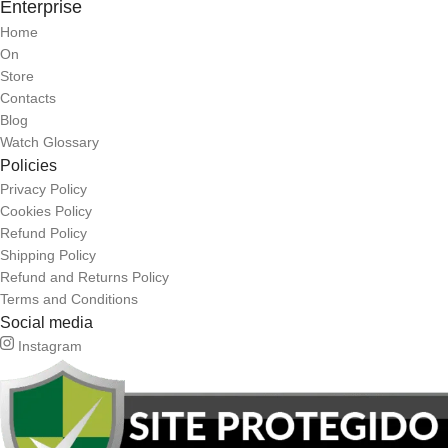
Enterprise
Home
On
Store
Contacts
Blog
Watch Glossary
Policies
Privacy Policy
Cookies Policy
Refund Policy
Shipping Policy
Refund and Returns Policy
Terms and Conditions
Social media
Instagram