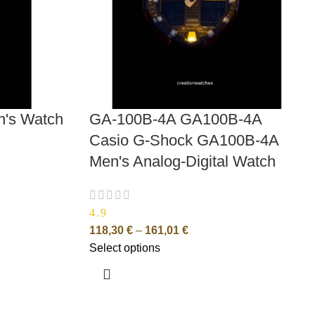
n's Watch
GA-100B-4A GA100B-4A
Casio G-Shock GA100B-4A
Men's Analog-Digital Watch
4.9
118,30
€
–
161,01
€
Select options