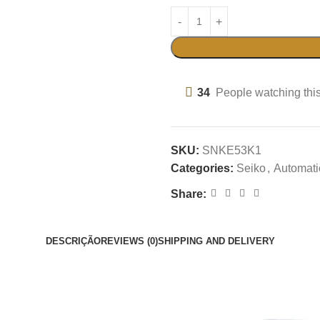
34
People watching thi
SKU:
SNKE53K1
Categories:
Seiko
,
Automati
Share:
DESCRIÇÃO
REVIEWS (0)
SHIPPING AND DELIVERY