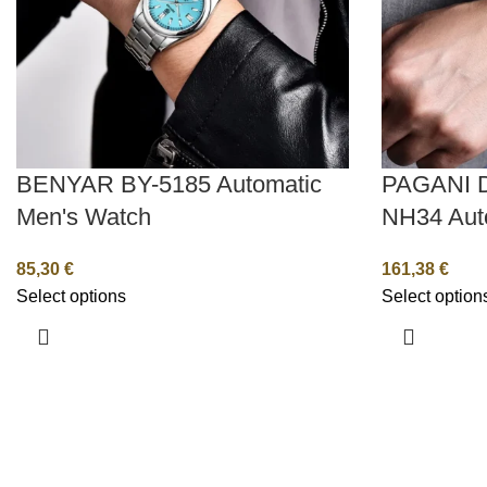
BENYAR BY-5185 Automatic
PAGANI 
Men's Watch
NH34 Aut
85,30
€
161,38
€
Select options
Select option