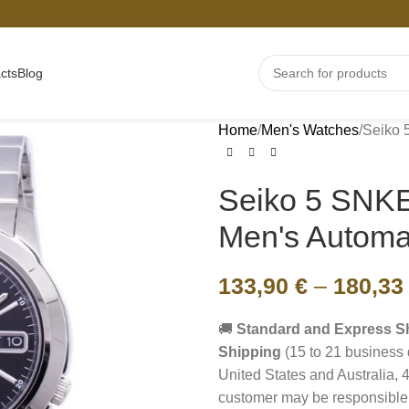
cts
Blog
Home
Men's Watches
Seiko
Seiko 5 SN
Men's Automa
133,90
€
–
180,3
🚚
Standard and Express S
Shipping
(15 to 21 business 
United States and Australia, 4
customer may be responsible 