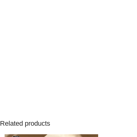
Related products