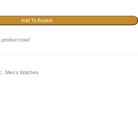
Add To Basket
s product now!
c
,
Men's Watches