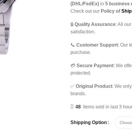
(DHL/FedEx)
in
5 business 
Check out our
Policy of
Ship
🔒
Quality Assurance
: All ou
satisfaction.
📞
Customer Support
: Our 
purchase.
💳
Secure Payment
: We off
protected.
✅
Original Product
: We only
brands.
48
Items sold in last 3 hou
Shipping Option