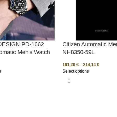
DESIGN PD-1662
Citizen Automatic Me
omatic Men's Watch
NH8350-59L
161,20
€
–
214,14
€
s
Select options