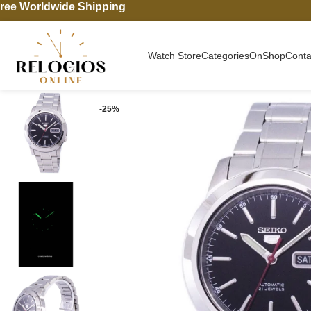
ree Worldwide Shipping
Watch Store
Categories
On
Shop
Conta
-25%