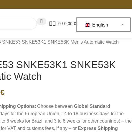
0
/
0,00
€
English
 5 SNKE53 SNKE53K1 SNKE53K Men's Automatic Watch
KE53 SNKE53K1 SNKE53K
tic Watch
3
€
hipping Options
: Choose between
Global Standard
days for the European Union, 14 to 18 business days for the
 to 6 weeks for Brazil and 3 to 6 weeks for other countries) – the
for VAT and customs fees, if any – or
Express Shipping