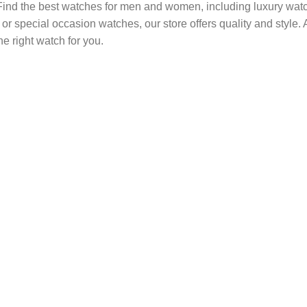
. Find the best watches for men and women, including luxury wa
y or special occasion watches, our store offers quality and style
he right watch for you.