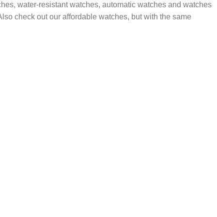
tches, water-resistant watches, automatic watches and watches
. Also check out our affordable watches, but with the same