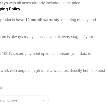
days
with all taxes already included in the price.
ping Policy
.
r products have
12 month warranty
, ensuring quality and
team is always ready to assist you at every stage of your
er 100% secure payment options to ensure your data is
 work with original, high-quality watches, directly from the best
rs