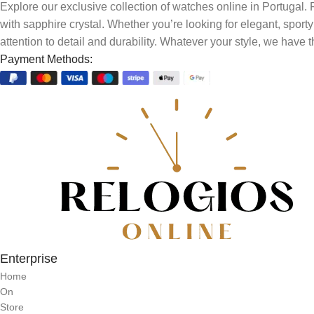
Explore our exclusive collection of watches online in Portugal
with sapphire crystal. Whether you’re looking for elegant, sport
attention to detail and durability. Whatever your style, we have t
Payment Methods:
Enterprise
Home
On
Store