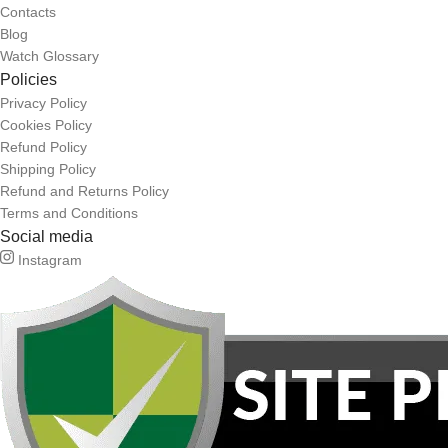
Contacts
Blog
Watch Glossary
Policies
Privacy Policy
Cookies Policy
Refund Policy
Shipping Policy
Refund and Returns Policy
Terms and Conditions
Social media
Instagram